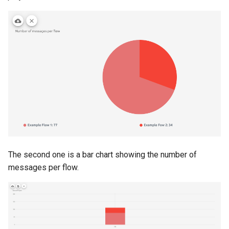
The second one is a bar chart showing the number of
messages per flow.