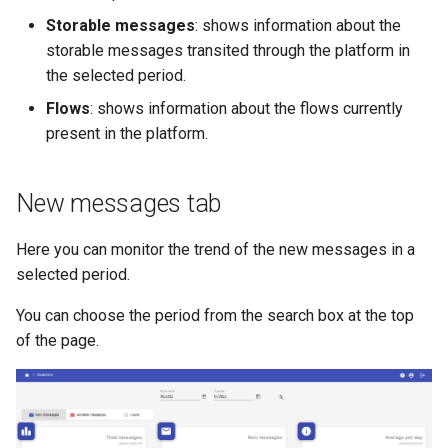
s
Storable messages
: shows information about the
storable messages transited through the platform in
e
the selected period.
a
Flows
: shows information about the flows currently
r
present in the platform.
c
h
New messages tab
i
Here you can monitor the trend of the new messages in a
n
selected period.
g
You can choose the period from the search box at the top
of the page.