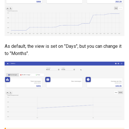
As default, the view is set on "Days", but you can change it
to "Months".