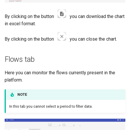
By clicking on the button
you can download the chart
in excel format.
By clicking on the button
you can close the chart.
Flows tab
Here you can monitor the flows currently present in the
platform.
NOTE
In this tab you cannot select a period to filter data.