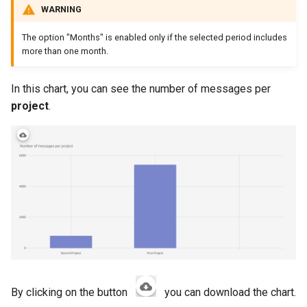
WARNING
The option "Months" is enabled only if the selected period includes
more than one month.
In this chart, you can see the number of messages per
project
.
By clicking on the button
you can download the chart.