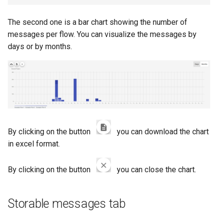
The second one is a bar chart showing the number of
messages per flow. You can visualize the messages by
days or by months.
By clicking on the button
you can download the chart
in excel format.
By clicking on the button
you can close the chart.
Storable messages tab