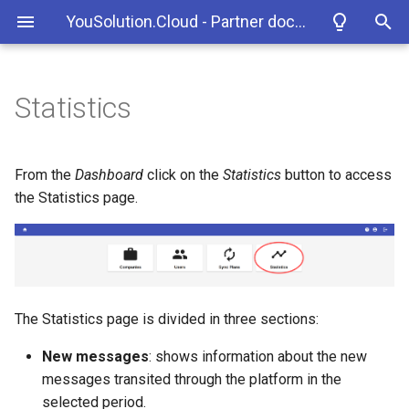
YouSolution.Cloud - Partner documentation
T
y
Statistics
YouSolution.Cloud
How to access the platform
New messages tab
November 2024
p
e
The data synchronization
Storable messages tab
August 2024
From the
Dashboard
click on the
Statistics
button to access
process
t
the Statistics page.
Flows tab
February 2024
o
Example of a push flow
April 2023
s
Example of a pull flow
t
September 2022
The Statistics page is divided in three sections:
a
October 2021
New messages
: shows information about the new
r
messages transited through the platform in the
t
selected period.