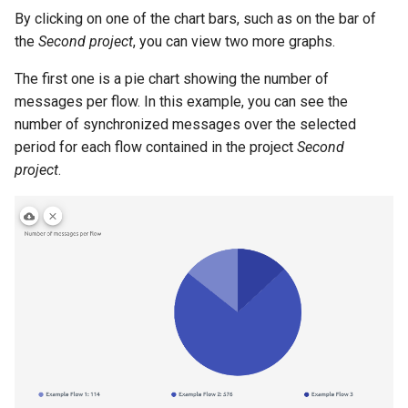
By clicking on one of the chart bars, such as on the bar of
the
Second project
, you can view two more graphs.
The first one is a pie chart showing the number of
messages per flow. In this example, you can see the
number of synchronized messages over the selected
period for each flow contained in the project
Second
project
.