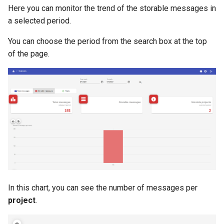
Here you can monitor the trend of the storable messages in
a selected period.
You can choose the period from the search box at the top
of the page.
In this chart, you can see the number of messages per
project
.