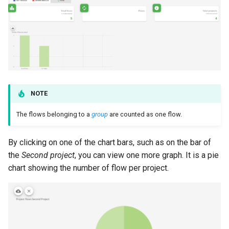
NOTE
The flows belonging to a
group
are counted as one flow.
By clicking on one of the chart bars, such as on the bar of
the
Second project
, you can view one more graph. It is a pie
chart showing the number of flow per project.