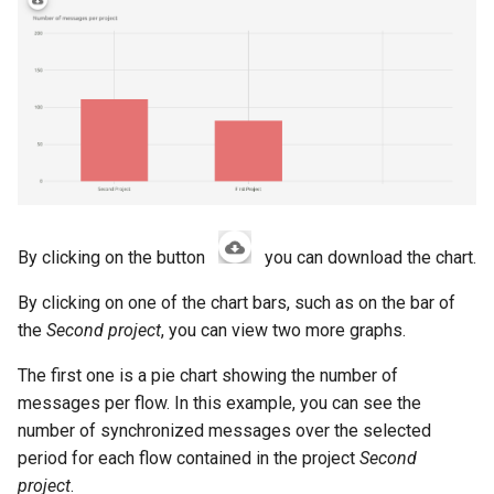
By clicking on the button
you can download the chart.
By clicking on one of the chart bars, such as on the bar of
the
Second project
, you can view two more graphs.
The first one is a pie chart showing the number of
messages per flow. In this example, you can see the
number of synchronized messages over the selected
period for each flow contained in the project
Second
project
.